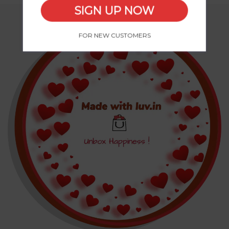
SIGN UP NOW
FOR NEW CUSTOMERS