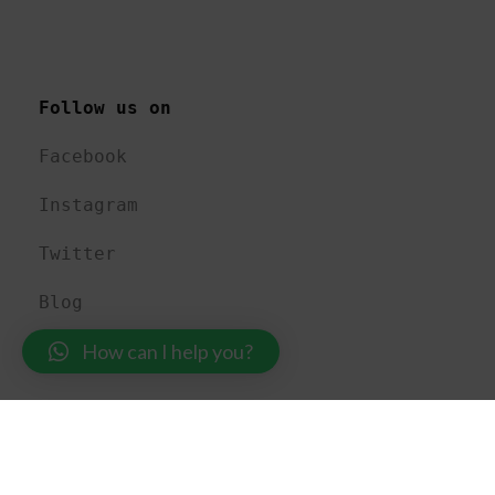
Follow us on 
Facebook
Instagram
Twitter
Blog
How can I help you?
USEFUL LINKS 
About US