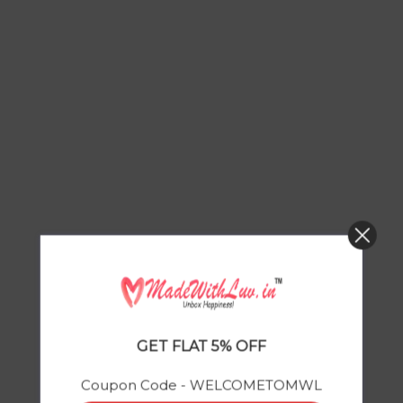
GET FLAT 5% OFF
Coupon Code - WELCOMETOMWL