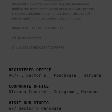
MadeWithLuv.in™ is your one stop destination for
finding the finest home decor products , with prompt
shipping , amazing customer service at the best of
prices, right from the comfort of your homes
©MADEWITHLUV PVT LIMITED
All rights reserved.​
CIN: U51909HR2021PTC094796
REGISTERED OFFICE
#677 , Sector 6 , Panchkula , Haryana

CORPORATE OFFICE
Nirvana Country , Gurugram , Haryana 

VISIT OUR STUDIO
677 Sector 6 Panckula