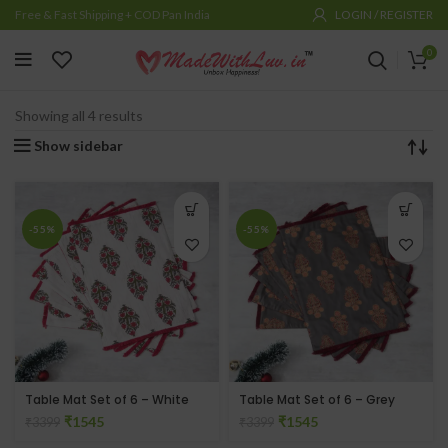
Free & Fast Shipping + COD Pan India
LOGIN / REGISTER
0
ACCENT FURNITURE & FURNISHINGS
RUNNERS & TABLE MATS
Showing all 4 results
Show sidebar
-55%
-55%
Table Mat Set of 6 – White
Table Mat Set of 6 – Grey
₹
1545
₹
1545
₹
3399
₹
3399