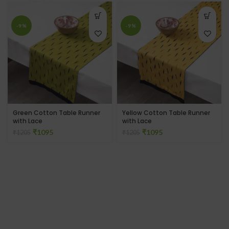
-9%
-9%
Green Cotton Table Runner
Yellow Cotton Table Runner
with Lace
with Lace
₹
1095
₹
1095
₹
1205
₹
1205