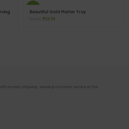
-10%
rving
Beautiful Gold Platter Tray
₹
3574
₹
3955
with prompt shipping , amazing customer service at the