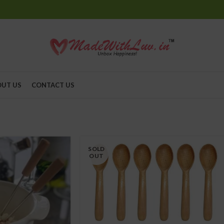
UT US
CONTACT US
SOLD
OUT