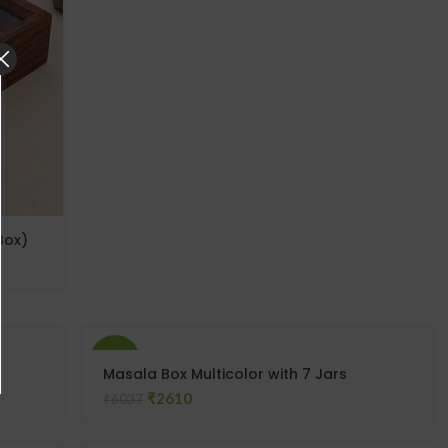
Box)
-57%
Masala Box Multicolor with 7 Jars
₹
2610
₹
6037