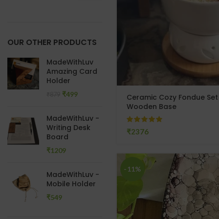
OUR OTHER PRODUCTS
MadeWithLuv
Amazing Card
Holder
₹
499
₹
879
Ceramic Cozy Fondue Set w
Wooden Base
MadeWithLuv -
Writing Desk
₹
Board
₹
-11%
MadeWithLuv -
Mobile Holder
₹