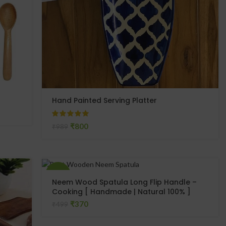
Hand Painted Serving Platter
₹
800
₹
989
-26%
Neem Wood Spatula Long Flip Handle –
Cooking [ Handmade | Natural 100% ]
SOLD
₹
370
₹
499
OUT