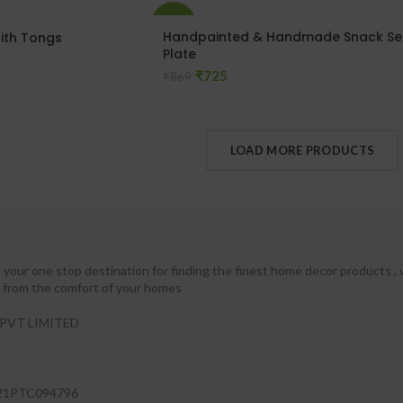
-17%
Handpainted & Handmade Snack Se
ith Tongs
Plate
₹
725
₹
869
LOAD MORE PRODUCTS
your one stop destination for finding the finest home decor products , 
ht from the comfort of your homes
PVT LIMITED
21PTC094796