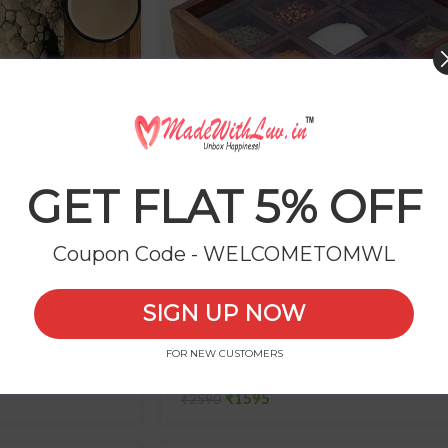
GET FLAT 5% OFF
ter with Chutney
Wooden Spice Box (Pure Sheesham 
Coupon Code - WELCOMETOMWL
₹
SIGN UP NOW
FOR NEW CUSTOMERS
-38%
ner
Beautiful MDF Serving Tray
₹
1595
₹
2590