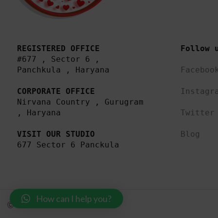
REGISTERED OFFICE
Follow 
#677 , Sector 6 , 
Panchkula , Haryana

Faceboo
CORPORATE OFFICE
Instagr
Nirvana Country , Gurugram 
, Haryana 

Twitter
VISIT OUR STUDIO
Blog
677 Sector 6 Panckula
How can I help you?
MadewithLuv Private Limited