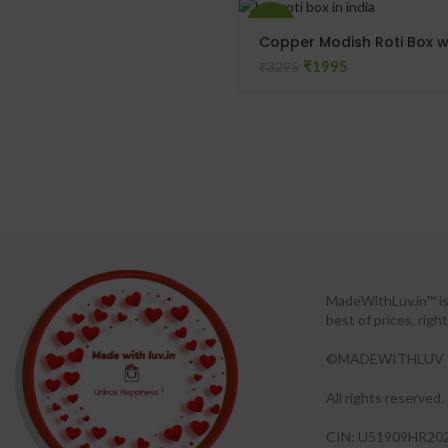
-39%
Copper Modish Roti Box w
₹
1995
₹
3295
MadeWithLuv.in™ is 
best of prices, rig
©MADEWITHLUV 
All rights reserved.​
CIN: U51909HR20