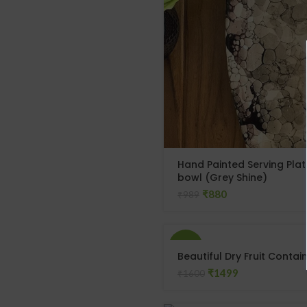
Hand Painted Serving Plat
bowl (Grey Shine)
₹
880
₹
989
-6%
Beautiful Dry Fruit Contai
₹
1499
₹
1600