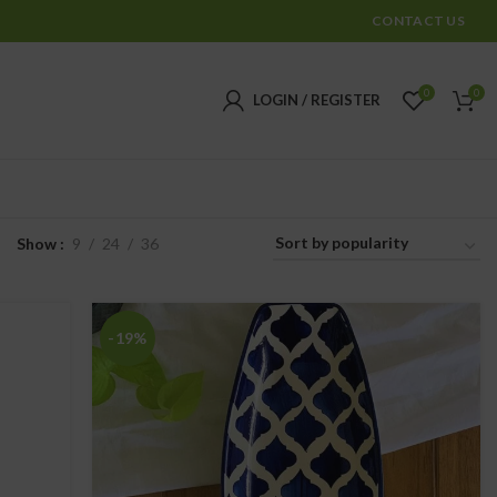
CONTACT US
0
0
LOGIN / REGISTER
Show
9
24
36
-19%