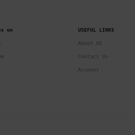
us on 
USEFUL LINKS 
k
About US
am
Contact Us
Account