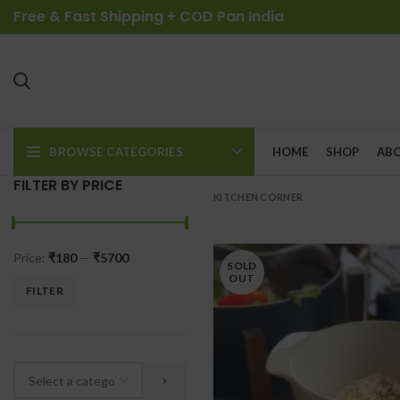
Free & Fast Shipping + COD Pan India
BROWSE CATEGORIES
HOME
SHOP
ABO
FILTER BY PRICE
KITCHEN CORNER
Price:
₹180
—
₹5700
SOLD
OUT
FILTER