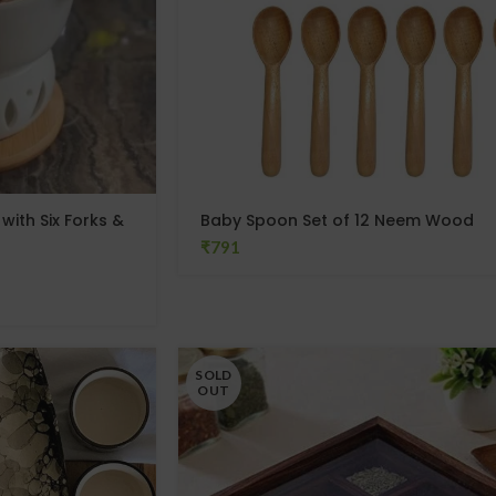
ith Six Forks &
Baby Spoon Set of 12 Neem Wood
₹
SOLD
OUT