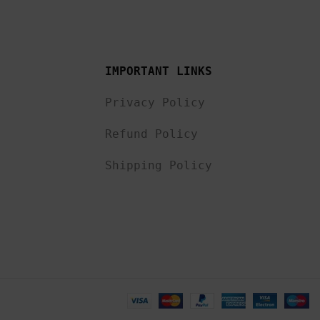
IMPORTANT LINKS
Privacy Policy
Refund Policy
Shipping Policy