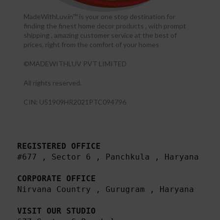
MadeWithLuv.in™ is your one stop destination for
finding the finest home decor products , with prompt
shipping , amazing customer service at the best of
prices, right from the comfort of your homes
©MADEWITHLUV PVT LIMITED
All rights reserved.​
CIN: U51909HR2021PTC094796
REGISTERED OFFICE
#677 , Sector 6 , Panchkula , Haryana

CORPORATE OFFICE
Nirvana Country , Gurugram , Haryana 

VISIT OUR STUDIO