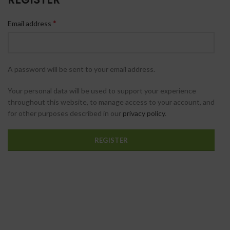
*
Email address
A password will be sent to your email address.
Your personal data will be used to support your experience
throughout this website, to manage access to your account, and
for other purposes described in our
privacy policy
.
REGISTER