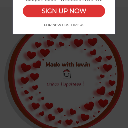
SIGN UP NOW
FOR NEW CUSTOMERS