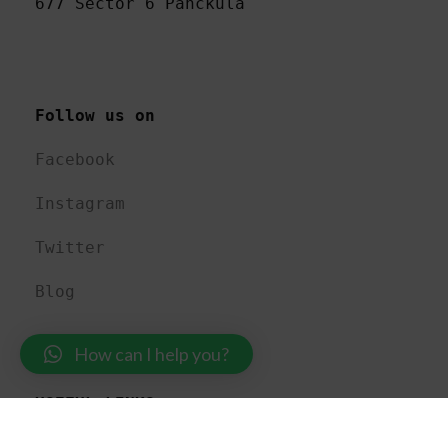
677 Sector 6 Panckula
Follow us on 
Facebook
Instagram
Twitter
Blog
How can I help you?
USEFUL LINKS 
About US