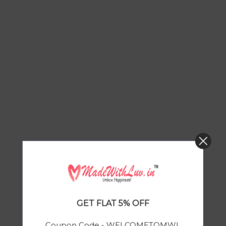
GET FLAT 5% OFF
Coupon Code - WELCOMETOMWL