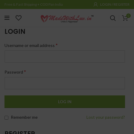
Free & Fast Shipping + COD Pan India
LOGIN / REGISTER
0
LOGIN
*
Username or email address
*
Password
LOG IN
Remember me
Lost your password?
REGISTER