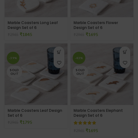
Marble Coasters Long Leaf
Marble Coasters Flower
Design Set of 6
Design Set of 6
₹
1845
₹
1695
₹
2965
₹
2965
-39%
-43%
SOLD
SOLD
OUT
OUT
Marble Coasters Leaf Design
Marble Coasters Elephant
Set of 6
Design Set of 6
₹
1795
₹
2965
₹
1695
₹
2965