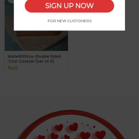
SIGN UP NOW
FOR NEW CUSTOMERS
MadeWithLuv-Double Sided
‘Cha’ Coaster (set of 4)
₹