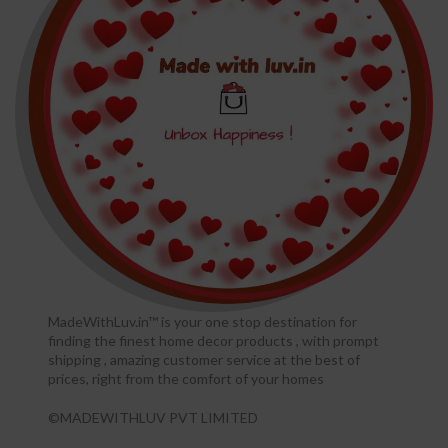
MadeWithLuv.in™ is your one stop destination for
finding the finest home decor products , with prompt
shipping , amazing customer service at the best of
prices, right from the comfort of your homes
©MADEWITHLUV PVT LIMITED