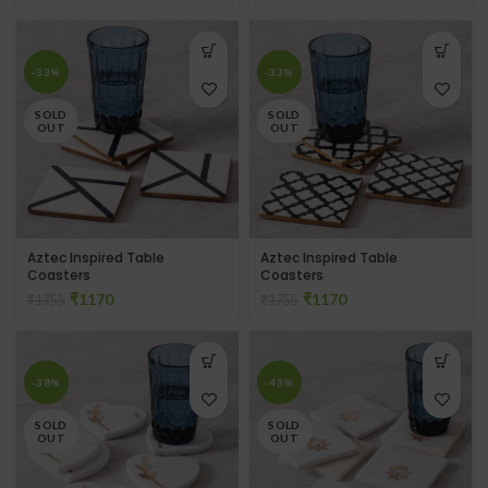
-33%
-33%
SOLD
SOLD
OUT
OUT
Aztec Inspired Table
Aztec Inspired Table
Coasters
Coasters
₹
1170
₹
1170
₹
1755
₹
1755
-38%
-43%
SOLD
SOLD
OUT
OUT