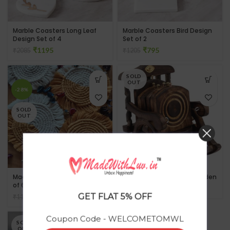
Marble Coasters Long Leaf
Marble Coasters Bird Design
Design Set of 4
Set of 2
₹
1195
₹
795
₹
2085
₹
1205
SOLD
OUT
-28%
SOLD
OUT
Macrame Round Coaster Set
Chair Tea Coaster in Wooden
of 6
₹
GET FLAT 5% OFF
₹
805
₹
1111
Coupon Code - WELCOMETOMWL
SOLD
OUT