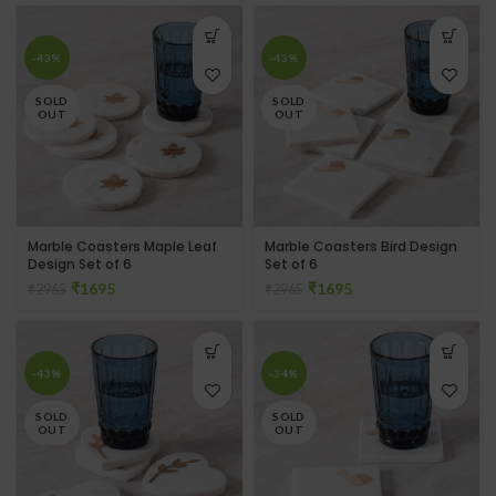
-43%
-43%
SOLD
SOLD
OUT
OUT
Marble Coasters Maple Leaf
Marble Coasters Bird Design
Design Set of 6
Set of 6
₹
1695
₹
1695
₹
2965
₹
2965
-43%
-34%
SOLD
SOLD
OUT
OUT