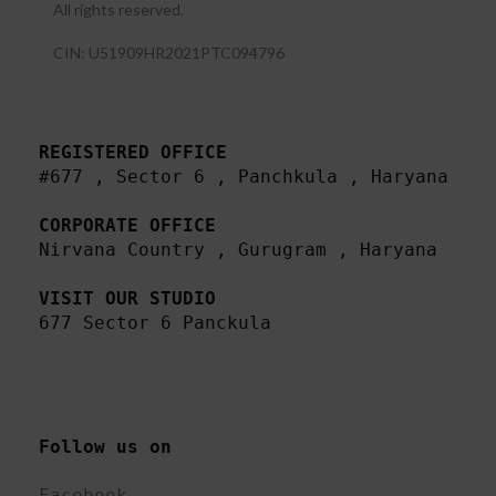
All rights reserved.​
CIN: U51909HR2021PTC094796
REGISTERED OFFICE
#677 , Sector 6 , Panchkula , Haryana

CORPORATE OFFICE
Nirvana Country , Gurugram , Haryana 

VISIT OUR STUDIO
677 Sector 6 Panckula
Follow us on 
Facebook