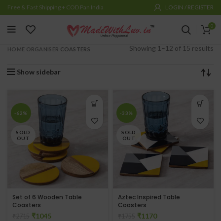
Free & Fast Shipping + COD Pan India
LOGIN / REGISTER
0
Showing 1–12 of 15 results
HOME ORGANISER
COASTERS
Show sidebar
-62%
-33%
SOLD
SOLD
OUT
OUT
Set of 6 Wooden Table
Aztec Inspired Table
Coasters
Coasters
₹
1045
₹
1170
₹
2715
₹
1755