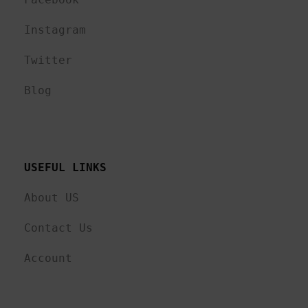
Instagram
Twitter
Blog
USEFUL LINKS 
About US
Contact Us
Account