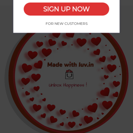
SIGN UP NOW
FOR NEW CUSTOMERS