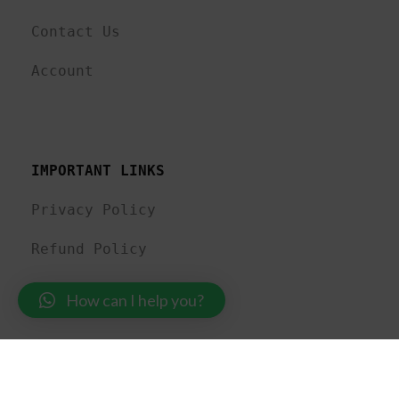
Contact Us
Account
IMPORTANT LINKS
Privacy Policy
Refund Policy
Shipping Policy
How can I help you?
MadewithLuv Private Limited