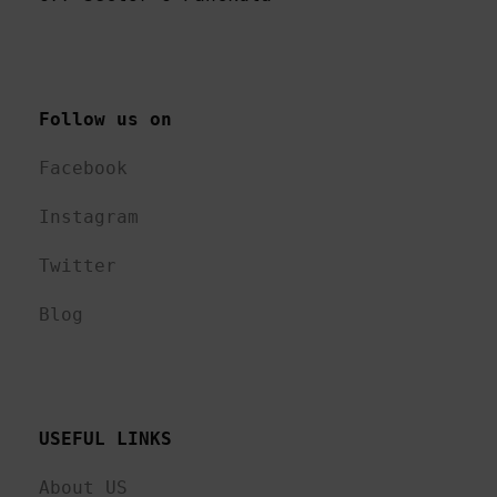
Follow us on 
Facebook
Instagram
Twitter
Blog
USEFUL LINKS 
About US