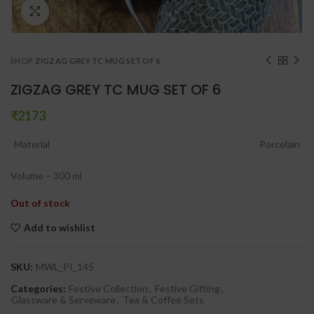
Click to enlarge
SHOP
ZIGZAG GREY TC MUG SET OF 6
ZIGZAG GREY TC MUG SET OF 6
₹
Material
Porcelain
Volume – 300 ml
Out of stock
Add to wishlist
SKU:
MWL_PI_145
Categories:
Festive Collection
,
Festive Gifting
,
Glassware & Serveware
,
Tea & Coffee Sets