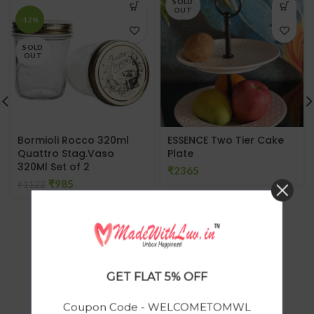
SOLD
OUT
-12%
SOLD
OUT
Bormioli Rocco 320ml
ESSENCE Two Tier Cake
Quattro Stag.Vaso
Plate
320Ml Set of 2
₹
₹
985
₹
1122
GET FLAT 5% OFF
Coupon Code - WELCOMETOMWL