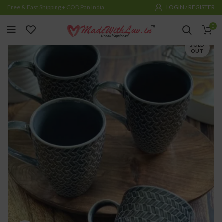
Free & Fast Shipping + COD Pan India
LOGIN / REGISTER
0
SOLD
OUT