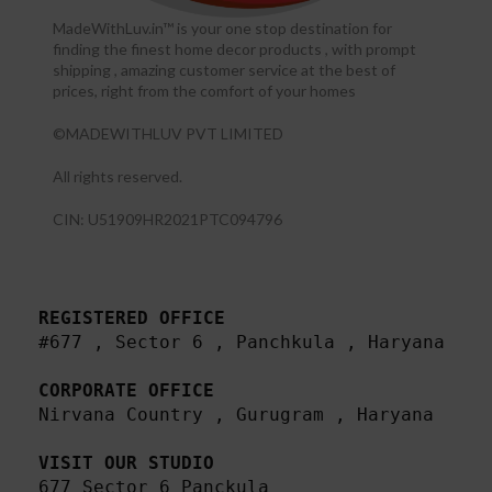
MadeWithLuv.in™ is your one stop destination for
finding the finest home decor products , with prompt
shipping , amazing customer service at the best of
prices, right from the comfort of your homes
©MADEWITHLUV PVT LIMITED
All rights reserved.​
CIN: U51909HR2021PTC094796
REGISTERED OFFICE
#677 , Sector 6 , Panchkula , Haryana

CORPORATE OFFICE
Nirvana Country , Gurugram , Haryana 

VISIT OUR STUDIO
677 Sector 6 Panckula