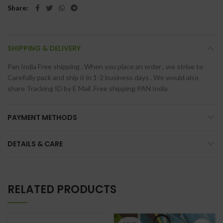
Share
SHIPPING & DELIVERY
Pan India Free shipping . When you place an order , we strive to
Carefully pack and ship it in 1-2 business days . We would also
share Tracking ID by E Mail .Free shipping PAN India
PAYMENT METHODS
DETAILS & CARE
RELATED PRODUCTS