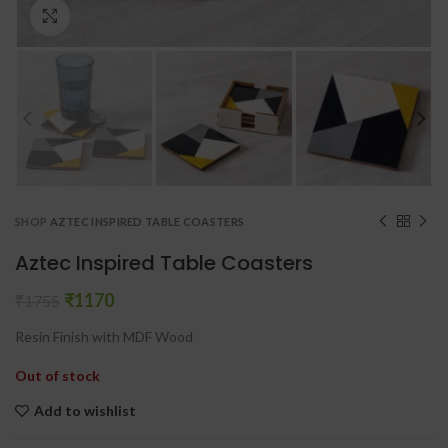
Click to enlarge
SHOP
AZTEC INSPIRED TABLE COASTERS
Aztec Inspired Table Coasters
₹
1170
₹
1755
Resin Finish with MDF Wood
Out of stock
Add to wishlist