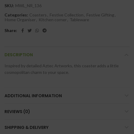
SKU:
MWL_NR_136
Categories:
Coasters
,
Festive Collection
,
Festive Gifting
,
Home Organiser
,
Kitchen corner
,
Tableware
Share
DESCRIPTION
Inspired by detailed Aztec Artworks, this coaster adds a little
cosmopolitan charm to your space.
ADDITIONAL INFORMATION
REVIEWS (0)
SHIPPING & DELIVERY