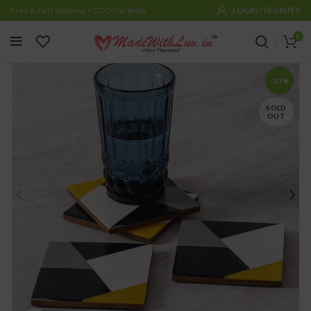
Free & Fast Shipping + COD Pan India
LOGIN / REGISTER
0
-33%
SOLD
OUT