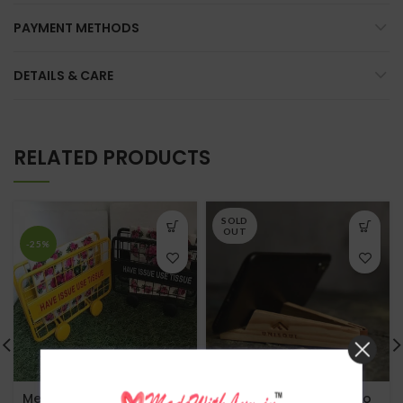
PAYMENT METHODS
DETAILS & CARE
RELATED PRODUCTS
SOLD
OUT
-25%
Mettalic Baricade Tissue
MadeWithLuv- Magneto