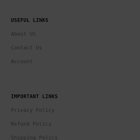
USEFUL LINKS 
About US
Contact Us
Account
IMPORTANT LINKS
Privacy Policy
Refund Policy
Shipping Policy