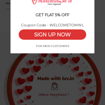
Holder
– “Magnetic Mobile
Holder”
₹
485
₹
644
₹
GET FLAT 5% OFF
Coupon Code - WELCOMETOMWL
SIGN UP NOW
FOR NEW CUSTOMERS