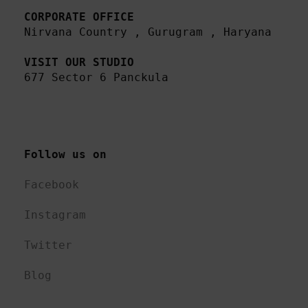
CORPORATE OFFICE
Nirvana Country , Gurugram , Haryana 

VISIT OUR STUDIO
677 Sector 6 Panckula
Follow us on 
Facebook
Instagram
Twitter
Blog