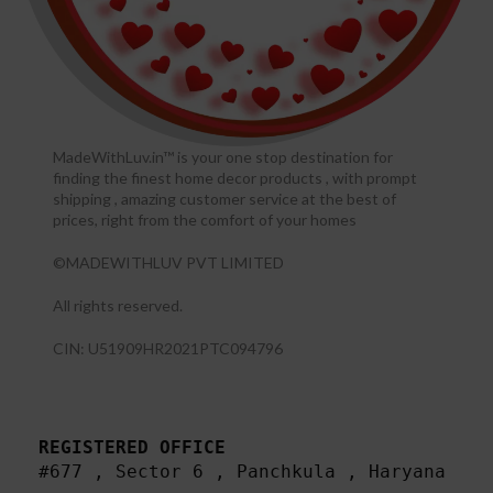
MadeWithLuv.in™ is your one stop destination for
finding the finest home decor products , with prompt
shipping , amazing customer service at the best of
prices, right from the comfort of your homes
©MADEWITHLUV PVT LIMITED
All rights reserved.​
CIN: U51909HR2021PTC094796
REGISTERED OFFICE
#677 , Sector 6 , Panchkula , Haryana
