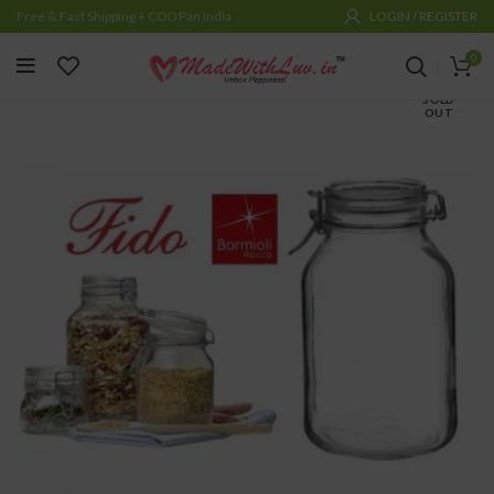
Free & Fast Shipping + COD Pan India
LOGIN / REGISTER
0
SOLD
OUT