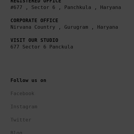
REGISTERED OFFICE
#677 , Sector 6 , Panchkula , Haryana

CORPORATE OFFICE
Nirvana Country , Gurugram , Haryana 

VISIT OUR STUDIO
677 Sector 6 Panckula
Follow us on 
Facebook
Instagram
Twitter
Blog