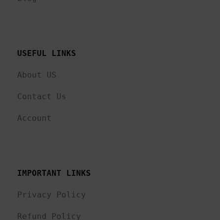
USEFUL LINKS 
About US
Contact Us
Account
IMPORTANT LINKS
Privacy Policy
Refund Policy