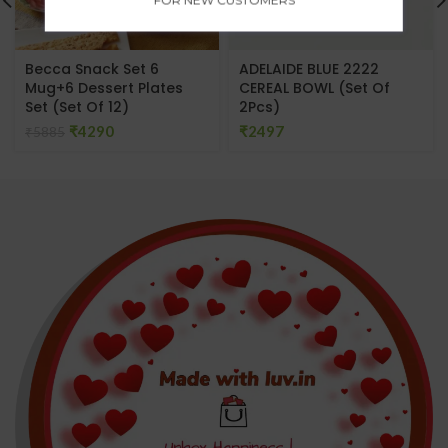
Becca Snack Set 6
ADELAIDE BLUE 2222
Mug+6 Dessert Plates
CEREAL BOWL (Set Of
Set (Set Of 12)
2Pcs)
₹
4290
₹
₹
5885