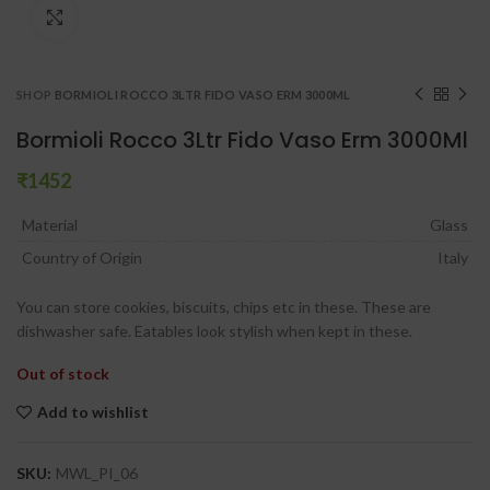
Click to enlarge
SHOP
BORMIOLI ROCCO 3LTR FIDO VASO ERM 3000ML
Bormioli Rocco 3Ltr Fido Vaso Erm 3000Ml
₹
Material
Glass
Country of Origin
Italy
You can store cookies, biscuits, chips etc in these. These are
dishwasher safe. Eatables look stylish when kept in these.
Out of stock
Add to wishlist
SKU:
MWL_PI_06