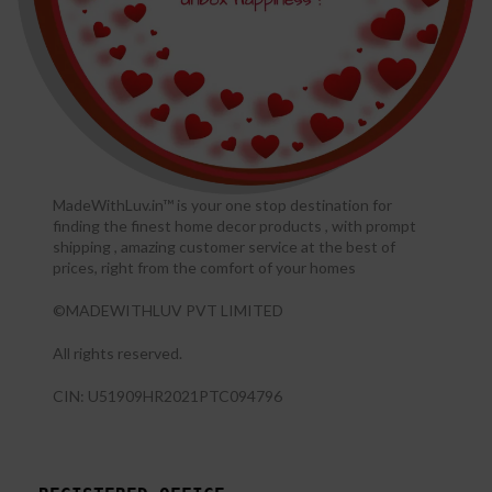
MadeWithLuv.in™ is your one stop destination for
finding the finest home decor products , with prompt
shipping , amazing customer service at the best of
prices, right from the comfort of your homes
©MADEWITHLUV PVT LIMITED
All rights reserved.​
CIN: U51909HR2021PTC094796