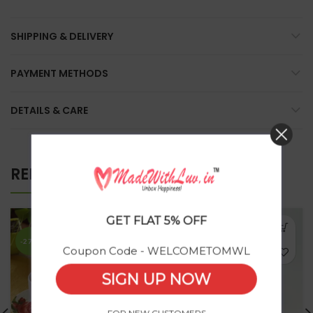
SHIPPING & DELIVERY
PAYMENT METHODS
DETAILS & CARE
RELATED PRODUCTS
GET FLAT 5% OFF
SOLD
OUT
-27%
Coupon Code - WELCOMETOMWL
SIGN UP NOW
FOR NEW CUSTOMERS