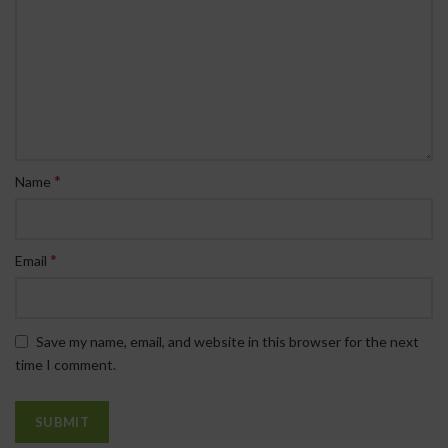
*
Name
*
Email
Save my name, email, and website in this browser for the next
time I comment.