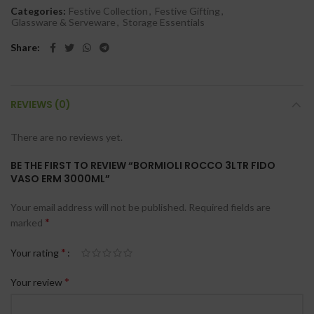
Categories:
Festive Collection
,
Festive Gifting
,
Glassware & Serveware
,
Storage Essentials
Share
REVIEWS (0)
There are no reviews yet.
BE THE FIRST TO REVIEW “BORMIOLI ROCCO 3LTR FIDO
VASO ERM 3000ML”
Your email address will not be published.
Required fields are
*
marked
*
Your rating
*
Your review