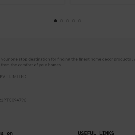
your one stop destination for finding the finest home decor products , 
ht from the comfort of your homes
PVT LIMITED
21PTC094796
us on 
USEFUL LINKS 