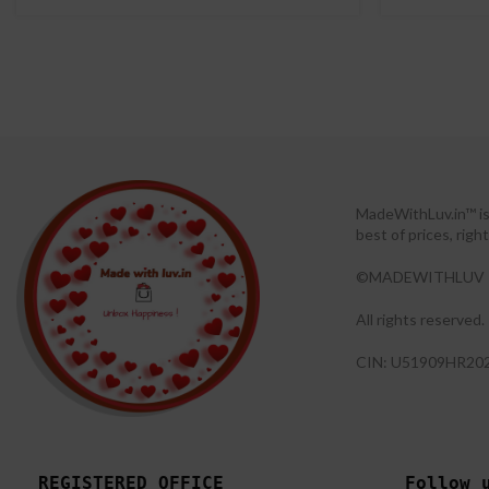
MadeWithLuv.in™ is 
best of prices, rig
©MADEWITHLUV 
All rights reserved.​
CIN: U51909HR20
REGISTERED OFFICE
Follow 