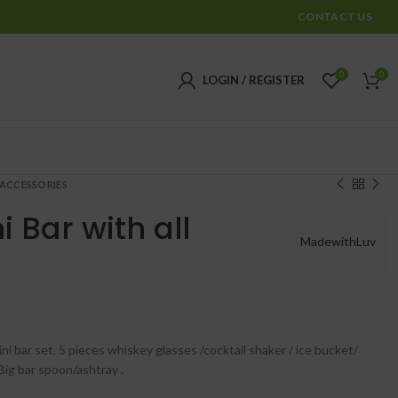
CONTACT US
0
0
LOGIN / REGISTER
 ACCESSORIES
i Bar with all
MadewithLuv
₹
₹
i bar set. 5 pieces whiskey glasses /cocktail shaker / ice bucket/
Big bar spoon/ashtray .