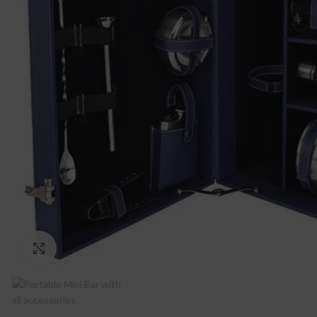
Click to enlarge