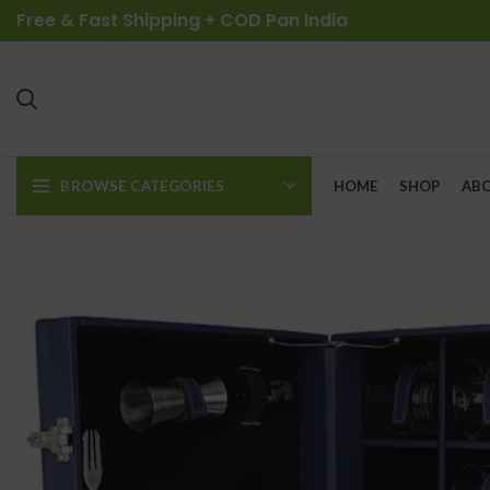
Free & Fast Shipping + COD Pan India
BROWSE CATEGORIES
HOME
SHOP
ABO