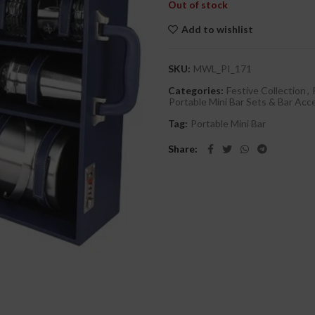
Out of stock
Add to wishlist
SKU:
MWL_PI_171
Categories:
Festive Collection
,
Portable Mini Bar Sets & Bar Acc
Tag:
Portable Mini Bar
Share