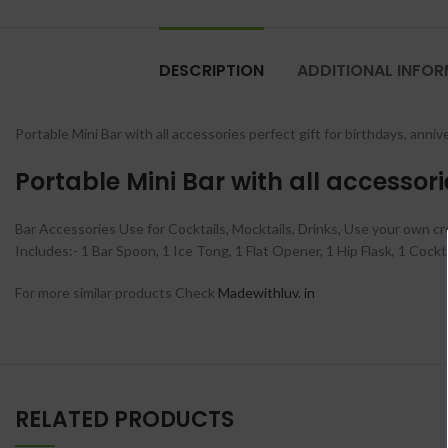
DESCRIPTION
ADDITIONAL INFO
Portable Mini Bar with all accessories perfect gift for birthdays, ann
Portable Mini Bar with all accessor
Bar Accessories Use for Cocktails, Mocktails, Drinks, Use your own cre
Includes:- 1 Bar Spoon, 1 Ice Tong, 1 Flat Opener, 1 Hip Flask, 1 Coc
For more similar products Check
Madewithluv. in
RELATED PRODUCTS