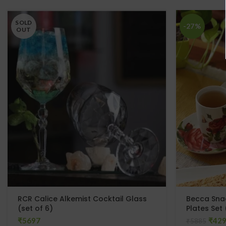
SOLD
-27%
OUT
RCR Calice Alkemist Cocktail Glass
Becca Sna
(set of 6)
Plates Set 
₹
₹
42
₹
5885