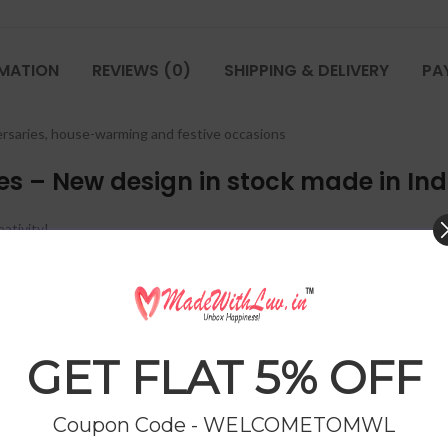
RMATION
REVIEWS (0)
SHIPPING & DELIVERY
PA
iversaries, house-warming and festive occasions
ies – New design in stock made in Ind
ativity!
ktail Shaker, 1 Peg Measurer and 6 Whisky
Glasses
.
GET FLAT 5% OFF
Coupon Code - WELCOMETOMWL