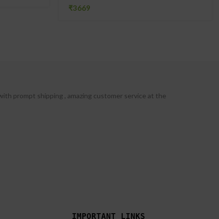
₹
with prompt shipping , amazing customer service at the
IMPORTANT LINKS