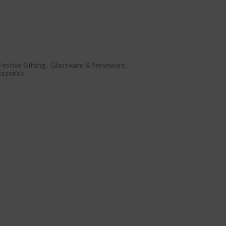
Festive Gifting
,
Glassware & Serveware
,
essories