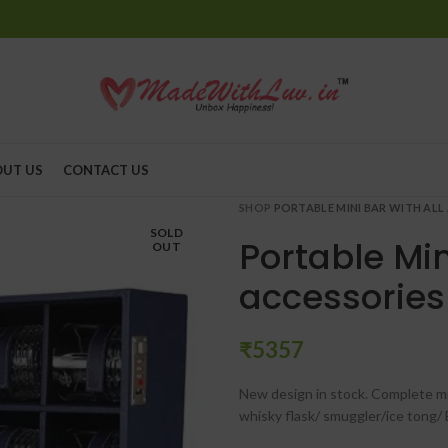
UT US
CONTACT US
SHOP
PORTABLE MINI BAR WITH ALL
SOLD
Portable Min
OUT
accessories
₹
New design in stock. Complete min
whisky flask/ smuggler/ice tong/ 