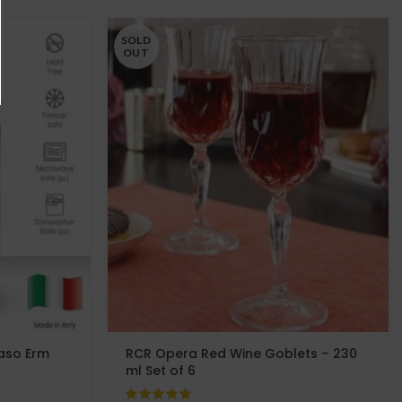
SOLD
OUT
Vaso Erm
RCR Opera Red Wine Goblets – 230
ml Set of 6